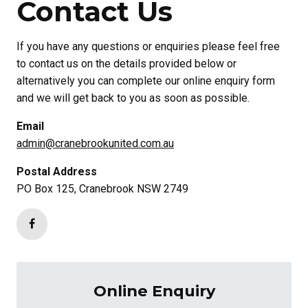
Contact Us
If you have any questions or enquiries please feel free
to contact us on the details provided below or
alternatively you can complete our online enquiry form
and we will get back to you as soon as possible.
Email
admin@cranebrookunited.com.au
Postal Address
PO Box 125, Cranebrook NSW 2749
Online Enquiry