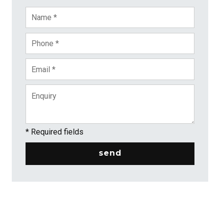
* Required fields