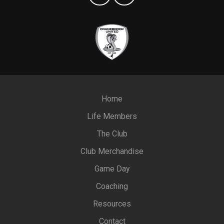
Home
Life Members
The Club
Club Merchandise
Game Day
Coaching
Resources
Contact